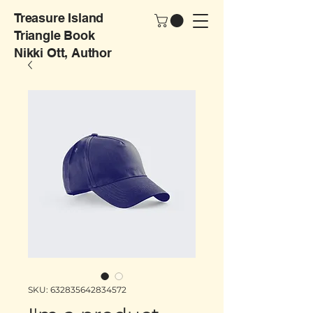
Treasure Island
Triangle Book
Nikki Ott, Author
SKU: 632835642834572