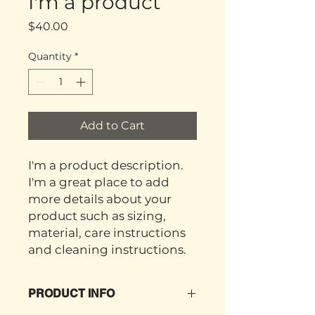
I'm a product
Price
$40.00
Quantity
*
Add to Cart
I'm a product description. 
I'm a great place to add 
more details about your 
product such as sizing, 
material, care instructions 
and cleaning instructions.
PRODUCT INFO