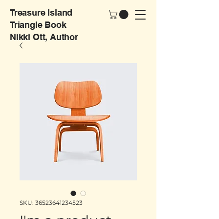
Treasure Island
Triangle Book
Nikki Ott, Author
SKU: 36523641234523