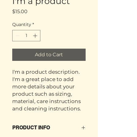
I'm a product
Price
$15.00
Quantity
*
Add to Cart
I'm a product description. 
I'm a great place to add 
more details about your 
product such as sizing, 
material, care instructions 
and cleaning instructions.
PRODUCT INFO