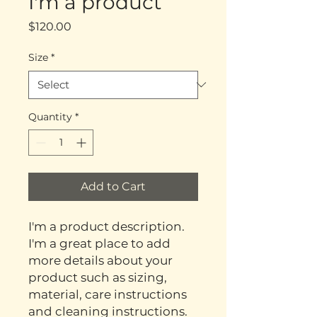
I'm a product
Price
$120.00
Size
*
Quantity
*
Add to Cart
I'm a product description. 
I'm a great place to add 
more details about your 
product such as sizing, 
material, care instructions 
and cleaning instructions.