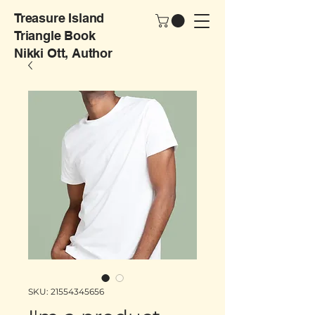
Treasure Island
Triangle Book
Nikki Ott, Author
SKU: 21554345656