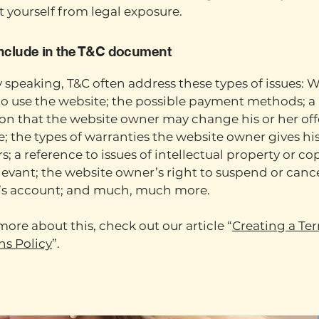
t yourself from legal exposure.
include in the T&C document
 speaking, T&C often address these types of issues: W
to use the website; the possible payment methods; a
ion that the website owner may change his or her off
e; the types of warranties the website owner gives his
; a reference to issues of intellectual property or co
evant; the website owner’s right to suspend or cance
s account; and much, much more.
more about this, check out our article “
Creating a Te
ns Policy
”.