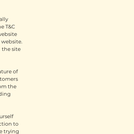
ally
he T&C
website
s website.
 the site
ture of
stomers
rom the
nding
urself
ction to
e trying