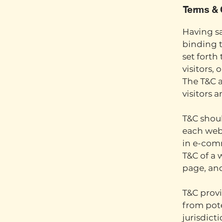
Terms & 
Having sa
binding t
set forth
visitors,
The T&C a
visitors 
T&C shoul
each webs
in e-comm
T&C of a 
page, an
T&C provi
from pote
jurisdicti