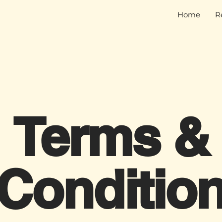
Home
R
Terms &
Conditio