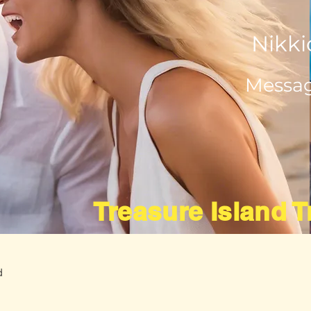
Nikki
Messag
Treasure Island 
d