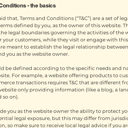
Conditions - the basics
id that, Terms and Conditions (“T&C”) are a set of leg
erms defined by you, as the owner of this website. T
 the legal boundaries governing the activities of the 
 or your customers, while they visit or engage with thi
re meant to establish the legal relationship between
and you as the website owner.
d be defined according to the specific needs and na
ite. For example, a website offering products to cu
erce transactions requires T&C that are different f
website only providing information (like a blog, a la
d so on).
de you as the website owner the ability to protect yo
ntial legal exposure, but this may differ from jurisdi
on, so make sure to receive local legal advice if you ar