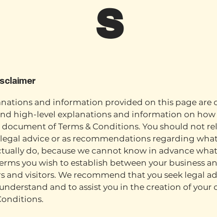
s
isclaimer
nations and information provided on this page are 
nd high-level explanations and information on how 
document of Terms & Conditions. You should not rel
s legal advice or as recommendations regarding wha
ctually do, because we cannot know in advance what
terms you wish to establish between your business a
 and visitors. We recommend that you seek legal ad
understand and to assist you in the creation of your
Conditions.