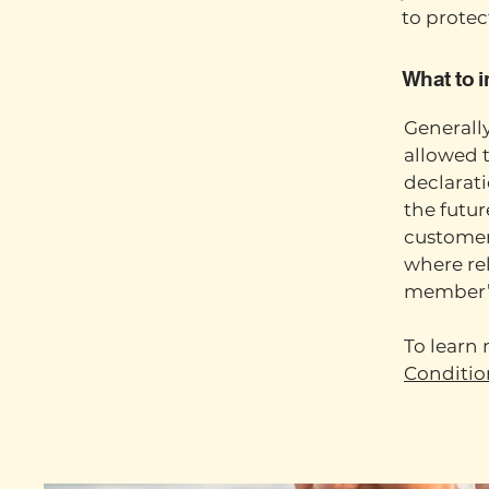
to protec
What to 
Generally
allowed 
declarat
the futur
customers
where rel
member’
To learn 
Conditio