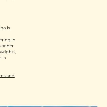
ho is
ering in
 or her
pyrights,
l a
rms and