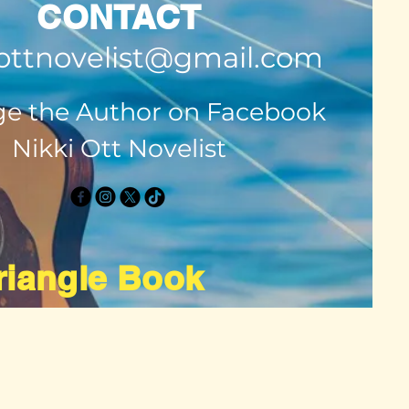
CONTACT
ottnovelist@gmail.com
e the Author on Facebook
Nikki Ott Novelist
Triangle Book