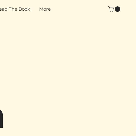
ead The Book
More
n