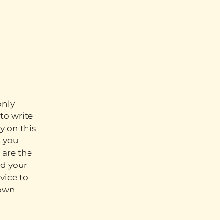
only
to write
y on this
t you
 are the
nd your
vice to
 own