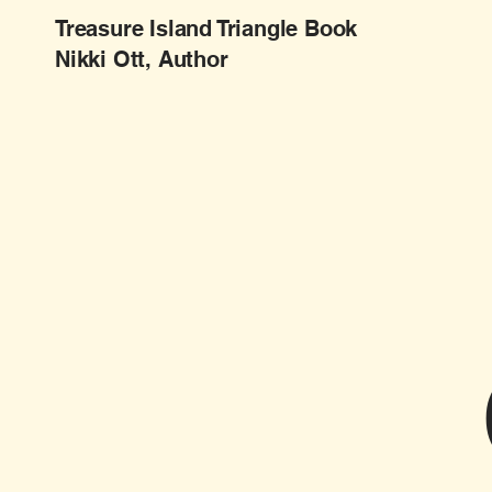
Treasure Island Triangle Book
Nikki Ott, Author