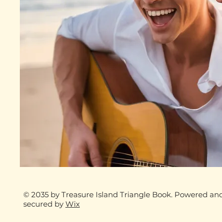
© 2035 by Treasure Island Triangle Book. Powered an
secured by
Wix