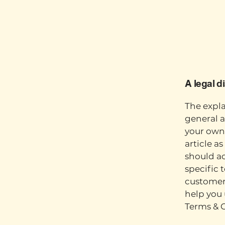
A legal d
The expla
general a
your own 
article a
should a
specific 
customers
help you 
Terms & 